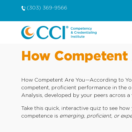
(303) 369-9566
How Competent A
How Competent Are You—According to Your P
competent, proficient performance in the 
Analysis, developed by your peers across a v
Take this quick, interactive quiz to see h
competence is
emerging, proficient, or expe