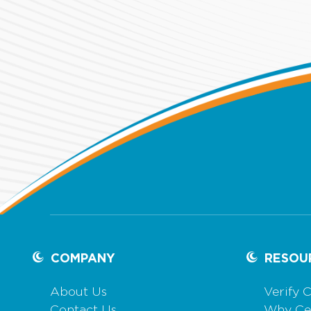
COMPANY
RESOU
About Us
Verify C
Contact Us
Why Cer