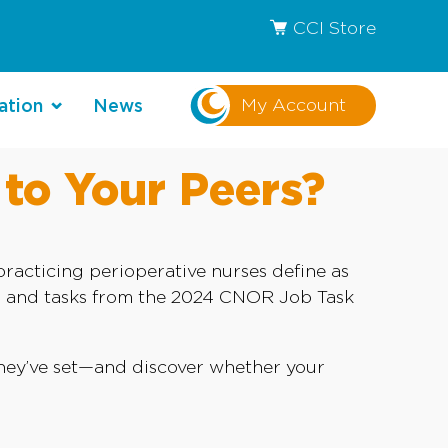
CCI Store
My Account
ation
News
to Your Peers?
acticing perioperative nurses define as
ns and tasks from the 2024 CNOR Job Task
 they’ve set—and discover whether your