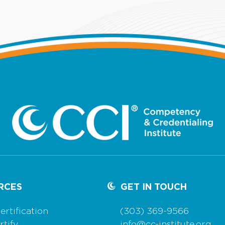
RCES
GET IN TOUCH
ertification
(303) 369-9566
tify
info@cc-institute.org