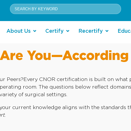
About Us
Certify
Recertify
Educ
re You—According 
eers?Every CNOR certification is built on what pr
operating room. The questions below reflect domai
ariety of surgical settings.
ow your current knowledge aligns with the standards
rt
.