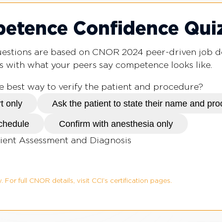
tence Confidence Qui
questions are based on CNOR 2024 peer-driven job 
s with what your peers say competence looks like.
he best way to verify the patient and procedure?
t only
Ask the patient to state their name and pr
schedule
Confirm with anesthesia only
ient Assessment and Diagnosis
. For full CNOR details, visit CCI’s certification pages.