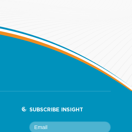
SUBSCRIBE INSIGHT