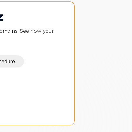
z
domains. See how your
ocedure