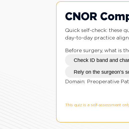
CNOR Compe
Quick self-check: these 
day-to-day practice align
Before surgery, what is t
Check ID band and char
Rely on the surgeon’s 
Domain: Preoperative Pat
This quiz is a self-assessment only