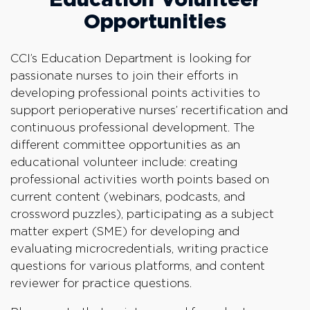
Opportunities
CCI’s Education Department is looking for
passionate nurses to join their efforts in
developing professional points activities to
support perioperative nurses’ recertification and
continuous professional development. The
different committee opportunities as an
educational volunteer include: creating
professional activities worth points based on
current content (webinars, podcasts, and
crossword puzzles), participating as a subject
matter expert (SME) for developing and
evaluating microcredentials, writing practice
questions for various platforms, and content
reviewer for practice questions.