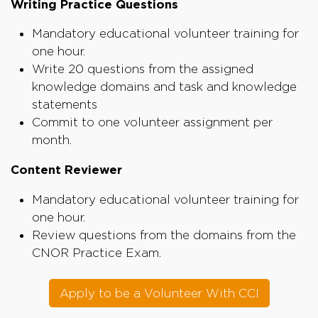
Writing Practice Questions
Mandatory educational volunteer training for
one hour.
Write 20 questions from the assigned
knowledge domains and task and knowledge
statements
Commit to one volunteer assignment per
month.
Content Reviewer
Mandatory educational volunteer training for
one hour.
Review questions from the domains from the
CNOR Practice Exam.
Apply to be a Volunteer With CCI