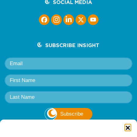
SOCIAL MEDIA
SUBSCRIBE INSIGHT