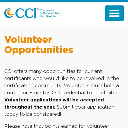
Volunteer
Opportunities
CCI offers many opportunities for current
certificants who would like to be involved in the
certification community. Volunteers must hold a
current or Emeritus CCI credential to be eligible.
Volunteer applications will be accepted
throughout the year.
Submit your application
today to be considered!
Please note that points earned for volunteer