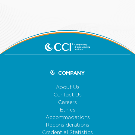
COMPANY
About Us
Contact Us
Careers
Ethics
Accommodations
Reconsiderations
Credential Statistics