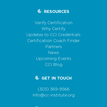
RESOURCES
Verify Certification
Why Certify
Updates to CCI Credentials
Certification Coach Finder
Partners
News
Upcoming Events
CCI Blog
GET IN TOUCH
(303) 369-9566
info@cc-institute.org