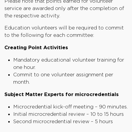
Please note that points earned for volunteer
service are awarded only after the completion of
the respective activity.
Education volunteers will be required to commit
to the following for each committee:
Creating Point Activities
Mandatory educational volunteer training for
one hour.
Commit to one volunteer assignment per
month.
Subject Matter Experts for microcredentials
Microcredential kick-off meeting – 90 minutes.
Initial microcredential review – 10 to 15 hours
Second microcredential review – 5 hours