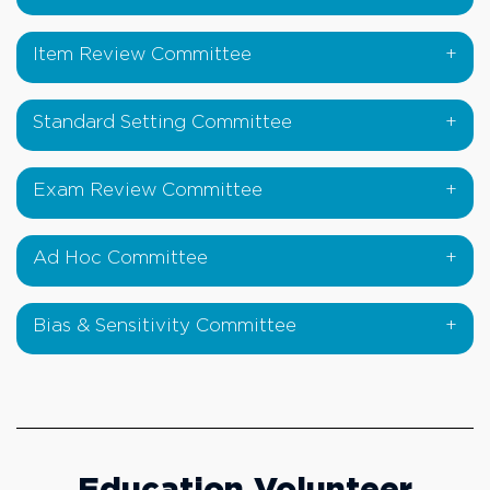
Item Review Committee
Standard Setting Committee
Exam Review Committee
Ad Hoc Committee
Bias & Sensitivity Committee
Education Volunteer