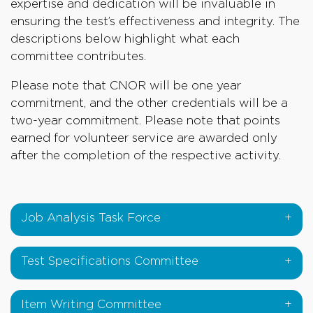
expertise and dedication will be invaluable in
ensuring the test’s effectiveness and integrity. The
descriptions below highlight what each
committee contributes.
Please note that CNOR will be one year
commitment, and the other credentials will be a
two-year commitment. Please note that points
earned for volunteer service are awarded only
after the completion of the respective activity.
Job Analysis Task Force
Test Specifications Committee
Item Writing Committee