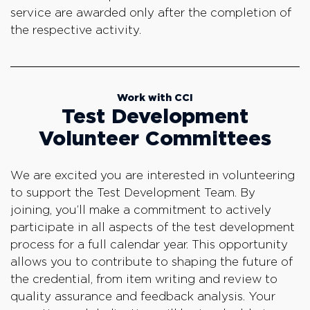
service are awarded only after the completion of
the respective activity.
Work with CCI
Test Development
Volunteer Committees
We are excited you are interested in volunteering
to support the Test Development Team. By
joining, you’ll make a commitment to actively
participate in all aspects of the test development
process for a full calendar year. This opportunity
allows you to contribute to shaping the future of
the credential, from item writing and review to
quality assurance and feedback analysis. Your