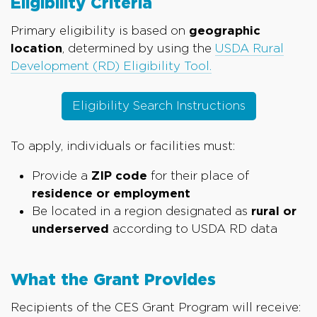
Eligibility Criteria
Primary eligibility is based on
geographic
location
, determined by using the
USDA Rural
Development (RD) Eligibility Tool.
Eligibility Search Instructions
To apply, individuals or facilities must:
Provide a
ZIP code
for their place of
residence or employment
Be located in a region designated as
rural or
underserved
according to USDA RD data
What the Grant Provides
Recipients of the CES Grant Program will receive: