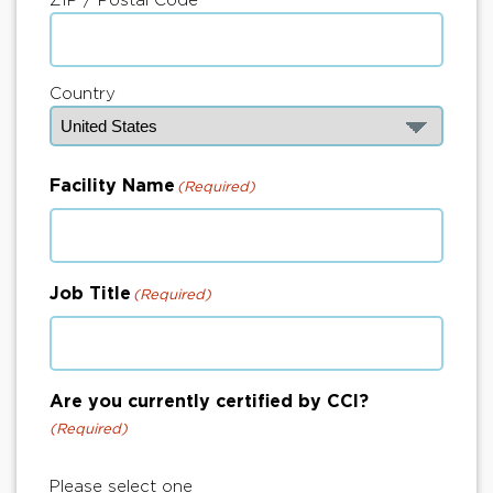
Country
Facility Name
(Required)
Job Title
(Required)
Are you currently certified by CCI?
(Required)
Please select one