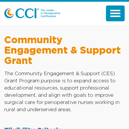
Community
Engagement & Support
Grant
The Community Engagement & Support (CES)
Grant Program purpose is to expand access to
educational resources, support professional
development, and align with goals to improve
surgical care for perioperative nurses working in
rural and underserved areas.