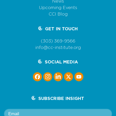
News
Upcoming Events
CCI Blog
GET IN TOUCH
(303) 369-9566
info@cc-institute.org
SOCIAL MEDIA
SUBSCRIBE INSIGHT