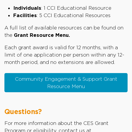
Individuals
: 1 CCI Educational Resource
Facilities
: 5 CCI Educational Resources
A full list of available resources can be found on
the
Grant Resource Menu.
Each grant award is valid for 12 months, with a
limit of one application per person within any 12-
month period, and no extensions are allowed.
Community Engagement & Support Grant
Resource Menu
Questions?
For more information about the CES Grant
Program or eligibility, contact us at