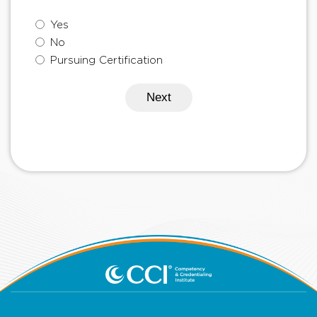
Yes
No
Pursuing Certification
Next