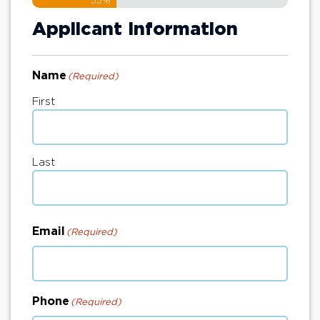
33%
Applicant Information
Name
(Required)
First
Last
Email
(Required)
Phone
(Required)