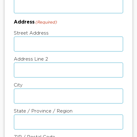
Address
(Required)
Street Address
Address Line 2
City
State / Province / Region
ZIP / Postal Code