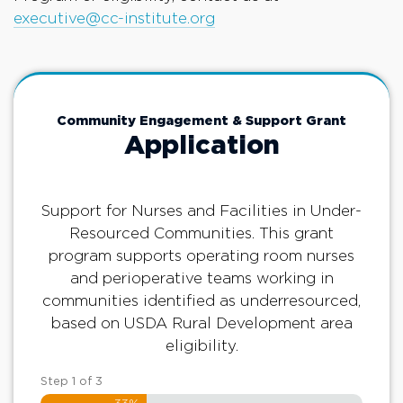
executive@cc-institute.org
Community Engagement & Support Grant
Application
Support for Nurses and Facilities in Under-
Resourced Communities. This grant
program supports operating room nurses
and perioperative teams working in
communities identified as underresourced,
based on USDA Rural Development area
eligibility.
Step
1
of
3