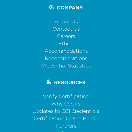
COMPANY
About Us
Contact Us
Careers
Ethics
Accommodations
Reconsiderations
Credential Statistics
RESOURCES
Verify Certification
Why Certify
Updates to CCI Credentials
Certification Coach Finder
Partners