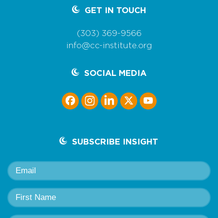
GET IN TOUCH
(303) 369-9566
info@cc-institute.org
SOCIAL MEDIA
SUBSCRIBE INSIGHT