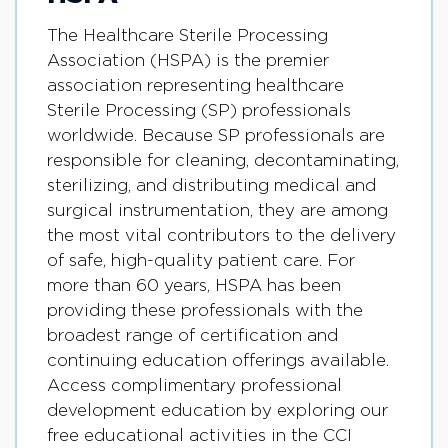
The Healthcare Sterile Processing
Association (HSPA) is the premier
association representing healthcare
Sterile Processing (SP) professionals
worldwide. Because SP professionals are
responsible for cleaning, decontaminating,
sterilizing, and distributing medical and
surgical instrumentation, they are among
the most vital contributors to the delivery
of safe, high-quality patient care. For
more than 60 years, HSPA has been
providing these professionals with the
broadest range of certification and
continuing education offerings available.
Access complimentary professional
development education by exploring our
free educational activities in the CCI