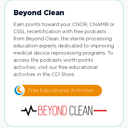
Beyond Clean
Earn points toward your CNOR, CNAMB or
CSSL recertification with free podcasts
from Beyond Clean, the sterile processing
education experts dedicated to improving
medical device reprocessing programs. To
access the podcasts worth points
activities, visit our free educational
activities in the CCI Store.
Free Educational Activities