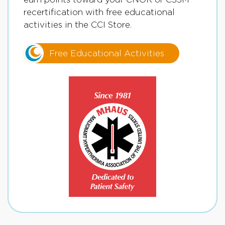
recertification with free educational
activities in the CCI Store.
Free Educational Activities