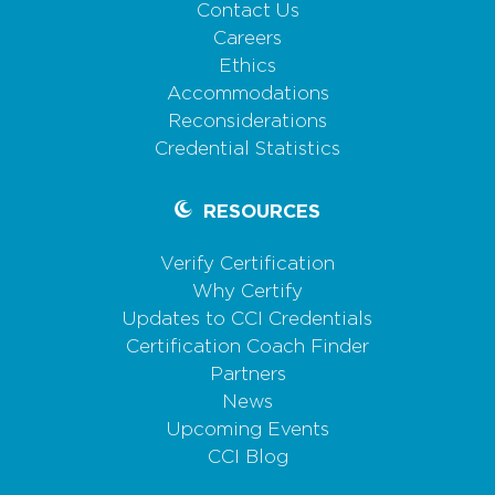
Contact Us
Careers
Ethics
Accommodations
Reconsiderations
Credential Statistics
RESOURCES
Verify Certification
Why Certify
Updates to CCI Credentials
Certification Coach Finder
Partners
News
Upcoming Events
CCI Blog