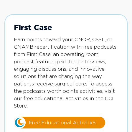
First Case
Earn points toward your CNOR, CSSL, or
CNAMB recertification with free podcasts
from First Case, an operating room
podcast featuring exciting interviews,
engaging discussions, and innovative
solutions that are changing the way
patients receive surgical care. To access
the podcasts worth points activities, visit
our free educational activities in the CCI
Store.
Free Educational Activities