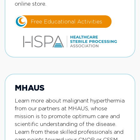
online store.
Free Educational Activities
MHAUS
Learn more about malignant hyperthermia
from our partners at MHAUS, whose
mission is to promote optimum care and
scientific understanding of the disease.
Learn from these skilled professionals and
earn points toward your CNOR or CSSM