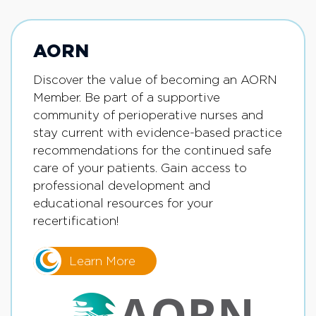
AORN
Discover the value of becoming an AORN
Member. Be part of a supportive
community of perioperative nurses and
stay current with evidence-based practice
recommendations for the continued safe
care of your patients. Gain access to
professional development and
educational resources for your
recertification!
Learn More