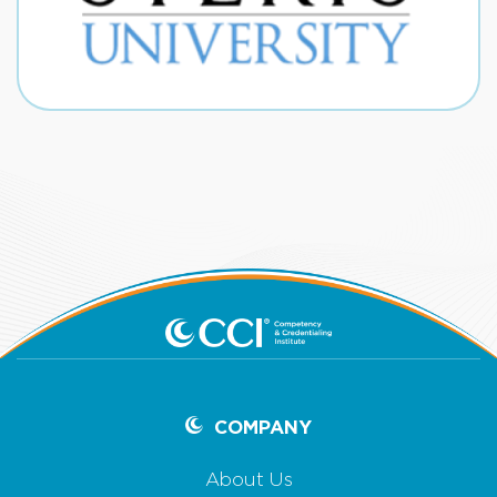
COMPANY
About Us