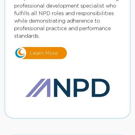
professional development specialist who
fulfills all NPD roles and responsibilities
while demonstrating adherence to
professional practice and performance
standards.
Learn More