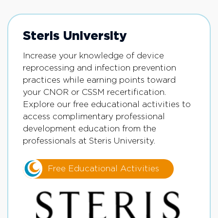
Steris University
Increase your knowledge of device
reprocessing and infection prevention
practices while earning points toward
your CNOR or CSSM recertification.
Explore our free educational activities to
access complimentary professional
development education from the
professionals at Steris University.
Free Educational Activities