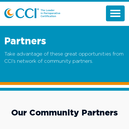
Partners
Take advantage of these great opportunities from
CCI’s network of community partners.
Our Community Partners