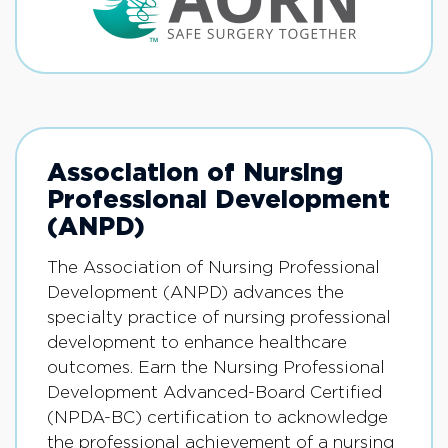
Association of Nursing
Professional Development
(ANPD)
The Association of Nursing Professional
Development (ANPD) advances the
specialty practice of nursing professional
development to enhance healthcare
outcomes. Earn the Nursing Professional
Development Advanced-Board Certified
(NPDA-BC) certification to acknowledge
the professional achievement of a nursing